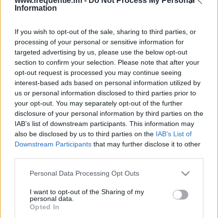
www.frequentie.fm -
Do Not Process My Personal
Information
If you wish to opt-out of the sale, sharing to third parties, or
processing of your personal or sensitive information for
targeted advertising by us, please use the below opt-out
section to confirm your selection. Please note that after your
opt-out request is processed you may continue seeing
Radiofrekvenser |
interest-based ads based on personal information utilized by
us or personal information disclosed to third parties prior to
PlayZone
your opt-out. You may separately opt-out of the further
disclosure of your personal information by third parties on the
Find straks hvilke radiofrekvenser af PlayZone du
IAB’s list of downstream participants. This information may
har brug for i dit område.
also be disclosed by us to third parties on the
IAB’s List of
Downstream Participants
that may further disclose it to other
third parties.
#
Region
Placering
Frekvens
Please note that this website/app uses one or more Google
Personal Data Processing Opt Outs
1
Copenhagen
Glostrup
94.50 fm
services and may gather and store information including but
not limited to your visit or usage behaviour. You may click to
I want to opt-out of the Sharing of my
personal data.
grant or deny consent to Google and its third-party tags to
Opted In
use your data for below specified purposes in below Google