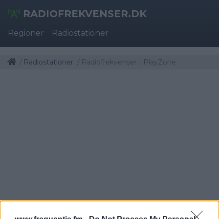
RADIOFREKVENSER.DK
Regioner
Radiostationer
Radiostationer
Radiofrekvenser | PlayZone