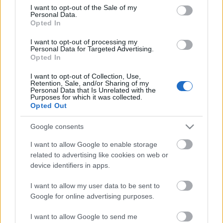
consent section.
I want to opt-out of the Sale of my
Personal Data.
Opted In
I want to opt-out of processing my
Personal Data for Targeted Advertising.
Opted In
I want to opt-out of Collection, Use,
Retention, Sale, and/or Sharing of my
Personal Data that Is Unrelated with the
Purposes for which it was collected.
Opted Out
Google consents
I want to allow Google to enable storage
related to advertising like cookies on web or
device identifiers in apps.
I want to allow my user data to be sent to
Google for online advertising purposes.
I want to allow Google to send me