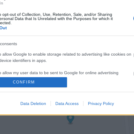
In
o opt-out of Collection, Use, Retention, Sale, and/or Sharing
ersonal Data that Is Unrelated with the Purposes for which it
lected.
Out
consents
o allow Google to enable storage related to advertising like cookies on
evice identifiers in apps.
o allow my user data to be sent to Google for online advertising
s.
CONFIRM
to allow Google to send me personalized advertising.
Data Deletion
Data Access
Privacy Policy
o allow Google to enable storage related to analytics like cookies on
evice identifiers in apps.
o allow Google to enable storage related to functionality of the website