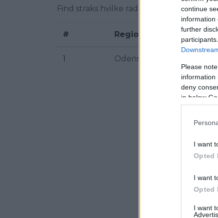
Find straks hvilke radiofrekvenser af Kom
continue se
information 
further disc
#
Region
participants
Downstream 
1
Odense
Please note
information 
deny consent
in below Go
Persona
I want t
Opted 
I want t
Opted 
I want 
Advertis