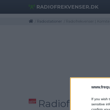
RADIOFREKVENSER.DK
Radiostationer
Radiofrekvenser | Komit
www.frequ
If you wish 
Radiofrekvens
sensitive in
confirm you