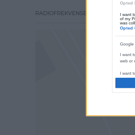
Opted 
RADIOFREKVENSER PÅ KORT
I want t
of my P
was col
Opted 
Google 
I want t
web or d
I want t
purpose
I want 
I want t
web or d
I want t
or app.