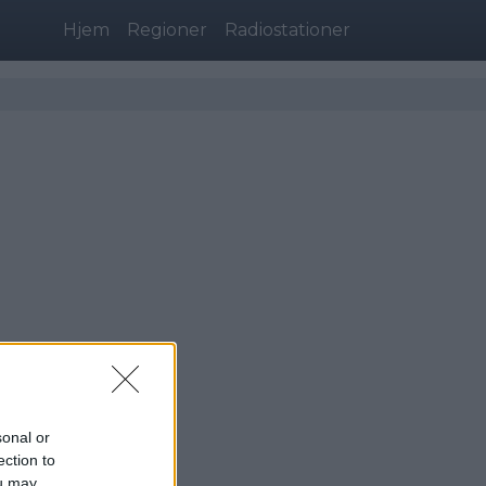
Hjem
Regioner
Radiostationer
sonal or
ection to
ou may