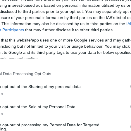
iteens Radio du har brug for i dit område.
eing interest-based ads based on personal information utilized by us or
disclosed to third parties prior to your opt-out. You may separately opt-
losure of your personal information by third parties on the IAB’s list of
Placering
. This information may also be disclosed by us to third parties on the
IA
Participants
that may further disclose it to other third parties.
Tolderlundsvej 2
 that this website/app uses one or more Google services and may gath
including but not limited to your visit or usage behaviour. You may click 
 to Google and its third-party tags to use your data for below specifi
ogle consent section.
l Data Processing Opt Outs
o opt-out of the Sharing of my personal data.
In
o opt-out of the Sale of my Personal Data.
In
to opt-out of processing my Personal Data for Targeted
ing.