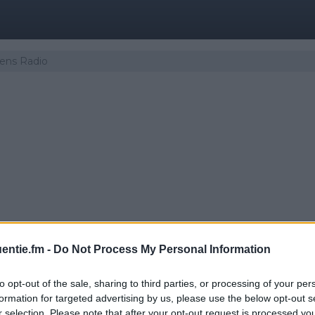
eens Radio
entie.fm -
Do Not Process My Personal Information
to opt-out of the sale, sharing to third parties, or processing of your per
er | Komiteens Radio
formation for targeted advertising by us, please use the below opt-out s
r selection. Please note that after your opt-out request is processed y