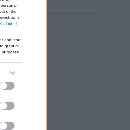
 personal
out of the
 downstream
Frekvens
B’s List of
107.10 fm
er and store
to grant or
ed purposes