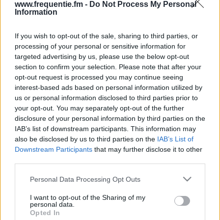
www.frequentie.fm -
Do Not Process My Personal
Information
If you wish to opt-out of the sale, sharing to third parties, or
processing of your personal or sensitive information for
targeted advertising by us, please use the below opt-out
section to confirm your selection. Please note that after your
opt-out request is processed you may continue seeing
Radiofrekvenser | F.C.
interest-based ads based on personal information utilized by
us or personal information disclosed to third parties prior to
Københavns Fanradio
your opt-out. You may separately opt-out of the further
disclosure of your personal information by third parties on the
Find straks hvilke radiofrekvenser af F.C.
IAB’s list of downstream participants. This information may
Københavns Fanradio du har brug for i dit område.
also be disclosed by us to third parties on the
IAB’s List of
Downstream Participants
that may further disclose it to other
#
Region
Placering
Frekvens
third parties.
Please note that this website/app uses one or more Google
Personal Data Processing Opt Outs
1
Copenhagen
Kastrup,
102.90 fm
services and may gather and store information including but
Vandtarnet
not limited to your visit or usage behaviour. You may click to
I want to opt-out of the Sharing of my
personal data.
grant or deny consent to Google and its third-party tags to
Opted In
use your data for below specified purposes in below Google