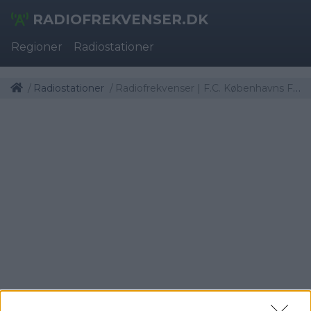
RADIOFREKVENSER.DK
Regioner
Radiostationer
Radiostationer
Radiofrekvenser | F.C. Københavns Fanradio