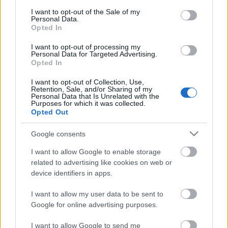
consent section.
I want to opt-out of the Sale of my
Personal Data.
Opted In
I want to opt-out of processing my
Personal Data for Targeted Advertising.
Opted In
I want to opt-out of Collection, Use,
Retention, Sale, and/or Sharing of my
Personal Data that Is Unrelated with the
Purposes for which it was collected.
Opted Out
Google consents
I want to allow Google to enable storage
related to advertising like cookies on web or
device identifiers in apps.
I want to allow my user data to be sent to
Google for online advertising purposes.
I want to allow Google to send me