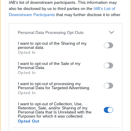
IAB’s list of downstream participants. This information may
senderen +
(12C) dab
also be disclosed by us to third parties on the
IAB’s List of
William Wains
Downstream Participants
that may further disclose it to other
Gade 8,
third parties.
Teracom
Please note that this website/app uses one or more Google
Personal Data Processing Opt Outs
Lynetten
services and may gather and store information including but
not limited to your visit or usage behaviour. You may click to
I want to opt-out of the Sharing of my
personal data.
3
Aalborg
Frejlev-
227.360
grant or deny consent to Google and its third-party tags to
Opted In
senderen +
(12C) dab
use your data for below specified purposes in below Google
consent section.
Brønderslev,
I want to opt-out of the Sale of my
Personal Data.
Stadevej 33 +
Opted In
Mariager-Øster
Doense,
I want to opt-out of processing my
Personal Data for Targeted Advertising.
Rostrupvej 12A
Opted In
I want to opt-out of Collection, Use,
4
Aarhus
Søsterhøj-
227.360
Retention, Sale, and/or Sharing of my
senderen +
(12C) dab
Personal Data that Is Unrelated with the
Purposes for which it was collected.
Hadsten,
Opted Out
Brundtvej 11 +