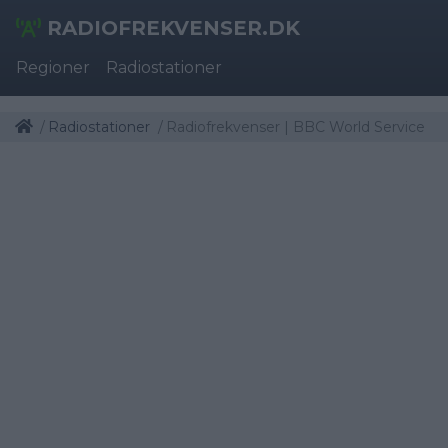
RADIOFREKVENSER.DK
Regioner
Radiostationer
Radiostationer
Radiofrekvenser | BBC World Service