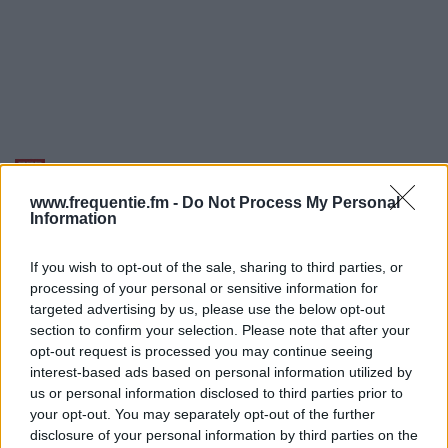
Radiofrekvenser | BBC
World Service
www.frequentie.fm -
Do Not Process My Personal
Information
Find straks hvilke radiofrekvenser af BBC World
If you wish to opt-out of the sale, sharing to third parties, or
Service du har brug for i dit område.
processing of your personal or sensitive information for
targeted advertising by us, please use the below opt-out
#
Region
Placering
Frekvens
section to confirm your selection. Please note that after your
opt-out request is processed you may continue seeing
1
Odense
Sønder Højrup
227.360
interest-based ads based on personal information utilized by
us or personal information disclosed to third parties prior to
(12C) dab
your opt-out. You may separately opt-out of the further
disclosure of your personal information by third parties on the
2
Copenhagen
Gladsaxe-
227.360