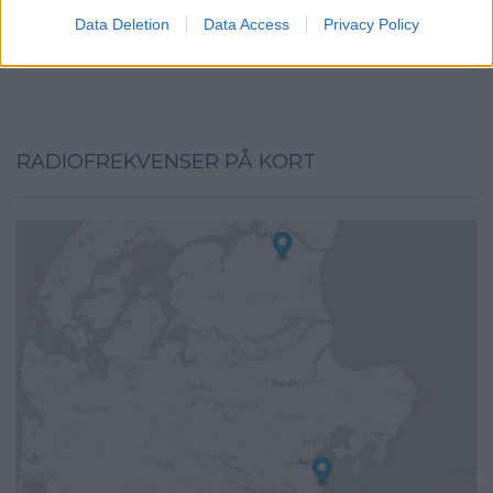
I want to allow Google to enable storage
Data Deletion
Data Access
Privacy Policy
related to security, including authentication
functionality and fraud prevention, and other
user protection.
RADIOFREKVENSER PÅ KORT