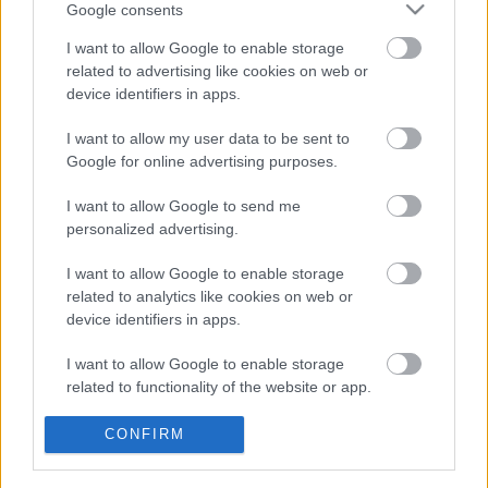
Ebeltoft,
Google consents
Elsegårdevej
I want to allow Google to enable storage
26
related to advertising like cookies on web or
device identifiers in apps.
I want to allow my user data to be sent to
Google for online advertising purposes.
I want to allow Google to send me
personalized advertising.
I want to allow Google to enable storage
related to analytics like cookies on web or
device identifiers in apps.
I want to allow Google to enable storage
related to functionality of the website or app.
I want to allow Google to enable storage
CONFIRM
related to personalization.